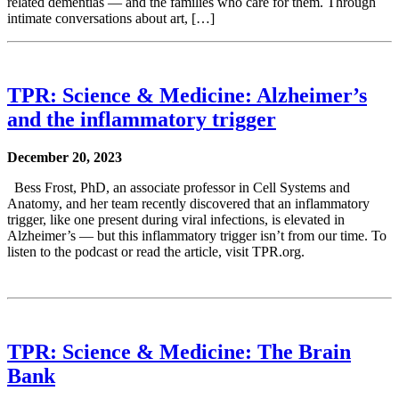
related dementias — and the families who care for them. Through
intimate conversations about art, […]
TPR: Science & Medicine: Alzheimer’s
and the inflammatory trigger
December 20, 2023
Bess Frost, PhD, an associate professor in Cell Systems and
Anatomy, and her team recently discovered that an inflammatory
trigger, like one present during viral infections, is elevated in
Alzheimer’s — but this inflammatory trigger isn’t from our time. To
listen to the podcast or read the article, visit TPR.org.
TPR: Science & Medicine: The Brain
Bank