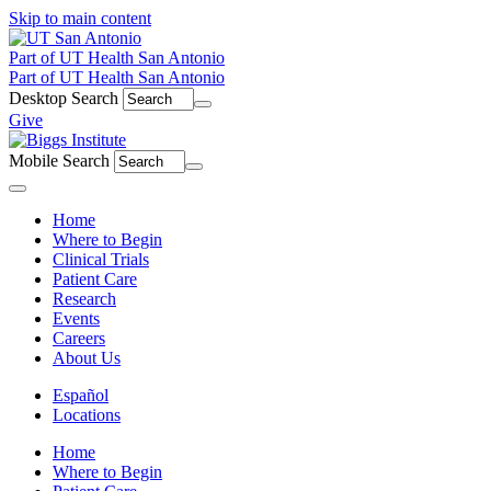
Skip to main content
Part of UT Health San Antonio
Part of UT Health San Antonio
Desktop Search
Give
Mobile Search
Menu
Home
Where to Begin
Clinical Trials
Patient Care
Research
Events
Careers
About Us
Español
Locations
Home
Where to Begin