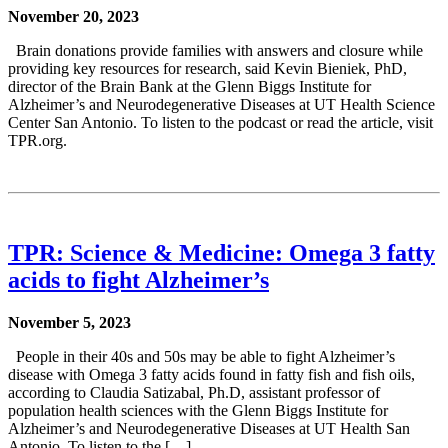
November 20, 2023
Brain donations provide families with answers and closure while
providing key resources for research, said Kevin Bieniek, PhD,
director of the Brain Bank at the Glenn Biggs Institute for
Alzheimer’s and Neurodegenerative Diseases at UT Health Science
Center San Antonio. To listen to the podcast or read the article, visit
TPR.org.
TPR: Science & Medicine: Omega 3 fatty
acids to fight Alzheimer’s
November 5, 2023
People in their 40s and 50s may be able to fight Alzheimer’s
disease with Omega 3 fatty acids found in fatty fish and fish oils,
according to Claudia Satizabal, Ph.D, assistant professor of
population health sciences with the Glenn Biggs Institute for
Alzheimer’s and Neurodegenerative Diseases at UT Health San
Antonio. To listen to the […]