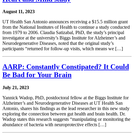
August 11, 2023
UT Health San Antonio announces receiving a $15.5 million grant
from the National Institutes of Health to continue a study conducted
from 1979 to 2006. Claudia Satizabal, PhD, the study’s principal
investigator at the university’s Biggs Institute for Alzheimer’s and
Neurodegenerative Diseases, noted that the original study’s
participants “returned for follow-up visits, which means we […]
AARP: Constantly Constipated? It Could
Be Bad for Your Brain
July 21, 2023
Yannick Wadop, PhD, postdoctoral fellow at the Biggs Institute for
Alzheimer’s and Neurodegenerative Diseases at UT Health San
Antonio, shares his findings as the lead researcher in this new study
exploring the connection between gut health and brain health. Dr.
Wadop states this research suggests “manipulating or monitoring the
abundance of bacteria with neuroprotective effects […]