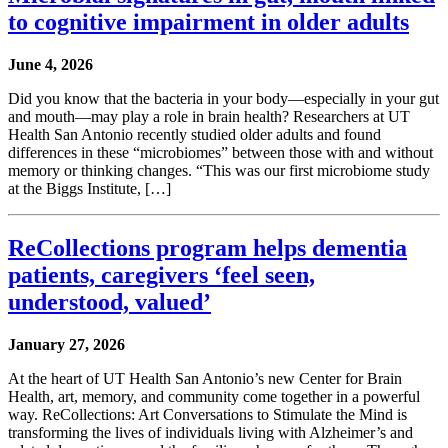
to cognitive impairment in older adults
June 4, 2026
Did you know that the bacteria in your body—especially in your gut
and mouth—may play a role in brain health? Researchers at UT
Health San Antonio recently studied older adults and found
differences in these “microbiomes” between those with and without
memory or thinking changes. “This was our first microbiome study
at the Biggs Institute, […]
ReCollections program helps dementia
patients, caregivers ‘feel seen,
understood, valued’
January 27, 2026
At the heart of UT Health San Antonio’s new Center for Brain
Health, art, memory, and community come together in a powerful
way. ReCollections: Art Conversations to Stimulate the Mind is
transforming the lives of individuals living with Alzheimer’s and