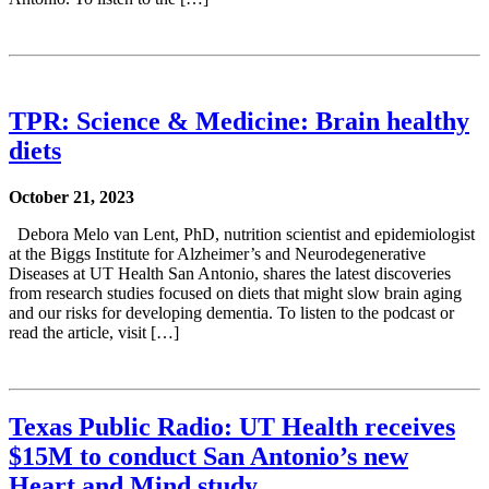
TPR: Science & Medicine: Brain healthy
diets
October 21, 2023
Debora Melo van Lent, PhD, nutrition scientist and epidemiologist
at the Biggs Institute for Alzheimer’s and Neurodegenerative
Diseases at UT Health San Antonio, shares the latest discoveries
from research studies focused on diets that might slow brain aging
and our risks for developing dementia. To listen to the podcast or
read the article, visit […]
Texas Public Radio: UT Health receives
$15M to conduct San Antonio’s new
Heart and Mind study