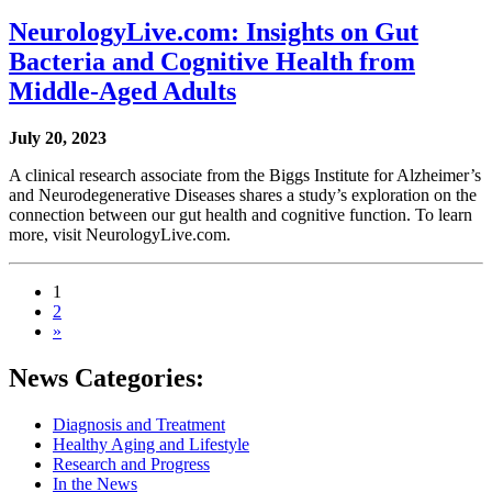
NeurologyLive.com: Insights on Gut
Bacteria and Cognitive Health from
Middle-Aged Adults
July 20, 2023
A clinical research associate from the Biggs Institute for Alzheimer’s
and Neurodegenerative Diseases shares a study’s exploration on the
connection between our gut health and cognitive function. To learn
more, visit NeurologyLive.com.
1
2
»
News Categories:
Diagnosis and Treatment
Healthy Aging and Lifestyle
Research and Progress
In the News