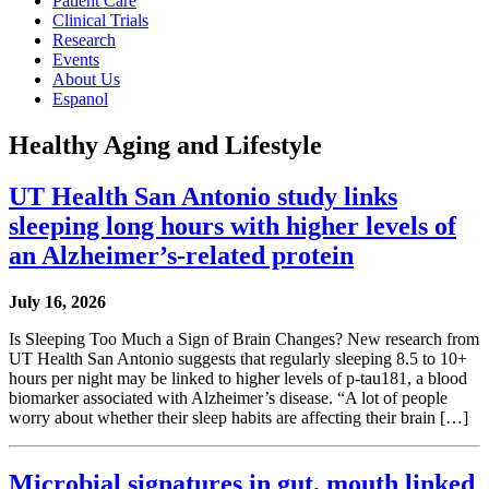
Patient Care
Clinical Trials
Research
Events
About Us
Espanol
Healthy Aging and Lifestyle
UT Health San Antonio study links
sleeping long hours with higher levels of
an Alzheimer’s-related protein
July 16, 2026
Is Sleeping Too Much a Sign of Brain Changes? New research from
UT Health San Antonio suggests that regularly sleeping 8.5 to 10+
hours per night may be linked to higher levels of p-tau181, a blood
biomarker associated with Alzheimer’s disease. “A lot of people
worry about whether their sleep habits are affecting their brain […]
Microbial signatures in gut, mouth linked