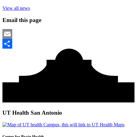
View all news
Email this page
Email
Share
UT Health San Antonio
Center for Brain Health