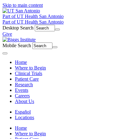
Skip to main content
Part of UT Health San Antonio
Part of UT Health San Antonio
Desktop Search
Give
Mobile Search
Menu
Home
Where to Begin
Clinical Trials
Patient Care
Research
Events
Careers
About Us
Español
Locations
Home
Where to Begin