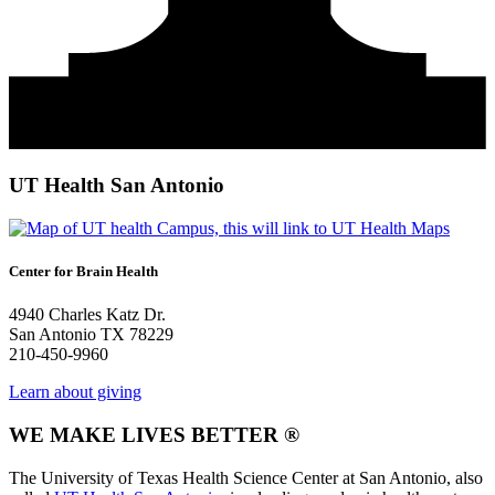
UT Health San Antonio
Center for Brain Health
4940 Charles Katz Dr.
San Antonio TX 78229
210-450-9960
Learn about giving
WE MAKE LIVES BETTER ®
The University of Texas Health Science Center at San Antonio, also