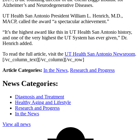
Alzheimer’s and Neurodegenerative Diseases.
UT Health San Antonio President William L. Henrich, M.D.,
MACP, called the award “a spectacular achievement.”
“It’s the highest award like this in UT Health San Antonio history,
and one of the very highest the UT System has ever given,” Dr.
Henrich added.
To read the full article, visit the
UT Health San Antonio Newsroom
.
[/vc_column_text][/vc_column][/vc_row]
Article Categories:
In the News
,
Research and Progress
News Categories:
Diagnosis and Treatment
Healthy Aging and Lifestyle
Research and Progress
In the News
View all news