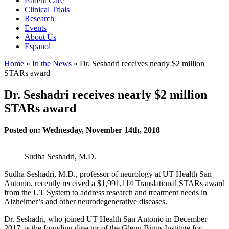
Patient Care
Clinical Trials
Research
Events
About Us
Espanol
Home
»
In the News
»
Dr. Seshadri receives nearly $2 million
STARs award
Dr. Seshadri receives nearly $2 million
STARs award
Posted on: Wednesday, November 14th, 2018
Sudha Seshadri, M.D.
Sudha Seshadri, M.D., professor of neurology at UT Health San
Antonio, recently received a $1,991,114 Translational STARs award
from the UT System to address research and treatment needs in
Alzheimer’s and other neurodegenerative diseases.
Dr. Seshadri, who joined UT Health San Antonio in December
2017, is the founding director of the Glenn Biggs Institute for