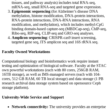
tissues, and pathway analysis) includes total RNA-seq,
mRNA-seq, small RNA-seq and targeted gene expression.
Epigenomic sequencing
(for Alzheimer’s disease DNA
methylation, histone modification, DNA-protein interactions,
RNA-protein interactions, DNA-RNA interactions, RNA
modification, and methylation), which includes methyl-CpG
binding domain-based capture-seq (MBDCap-seq), ChIP-seq,
Ribo-seq, RIP-seq, CLIP-seq and GRO-seq analyses.
Amplicon sequencing
: CRISPR-cas9 insert screening,
targeted gene seq, ITS amplicon seq and 16S rRNA seq.
Faculty Owned Workstations
Computational biology and bioinformatics work require instant
testing and optimization of biological software. Faculty at the STAC
own powerful workstations (each with 80 cores, 256GB RAM,
16TB storage), as well as IMS-managed servers (each with 104-
cores, 512 GB RAM, 60 TB local storage) and data storage (1 PB
research archival data storage system based on opensource Ceph
storage platform).
University-Wide Service and Support
Network connectivity:
The university provides an enterprise