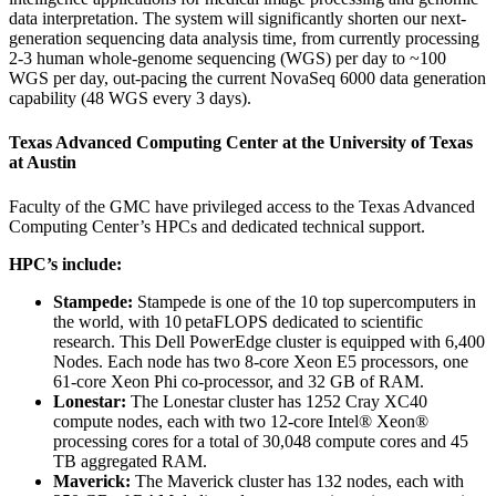
data interpretation. The system will significantly shorten our next-
generation sequencing data analysis time, from currently processing
2-3 human whole-genome sequencing (WGS) per day to ~100
WGS per day, out-pacing the current NovaSeq 6000 data generation
capability (48 WGS every 3 days).
Texas Advanced Computing Center at the University of Texas
at Austin
Faculty of the GMC have privileged access to the Texas Advanced
Computing Center’s HPCs and dedicated technical support.
HPC’s include:
Stampede:
Stampede is one of the 10 top supercomputers in
the world, with 10 petaFLOPS dedicated to scientific
research. This Dell PowerEdge cluster is equipped with 6,400
Nodes. Each node has two 8-core Xeon E5 processors, one
61-core Xeon Phi co-processor, and 32 GB of RAM.
Lonestar:
The Lonestar cluster has 1252 Cray XC40
compute nodes, each with two 12-core Intel® Xeon®
processing cores for a total of 30,048 compute cores and 45
TB aggregated RAM.
Maverick:
The Maverick cluster has 132 nodes, each with