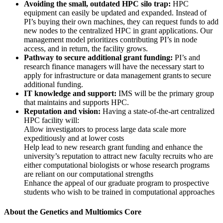
Avoiding the small, outdated HPC silo trap:
HPC
equipment can easily be updated and expanded. Instead of
PI’s buying their own machines, they can request funds to add
new nodes to the centralized HPC in grant applications. Our
management model prioritizes contributing PI’s in node
access, and in return, the facility grows.
Pathway to secure additional grant funding:
PI’s and
research finance managers will have the necessary start to
apply for infrastructure or data management grants to secure
additional funding.
IT knowledge and support:
IMS will be the primary group
that maintains and supports HPC.
Reputation and vision:
Having a state-of-the-art centralized
HPC facility will:
Allow investigators to process large data scale more
expeditiously and at lower costs
Help lead to new research grant funding and enhance the
university’s reputation to attract new faculty recruits who are
either computational biologists or whose research programs
are reliant on our computational strengths
Enhance the appeal of our graduate program to prospective
students who wish to be trained in computational approaches
About the Genetics and Multiomics Core