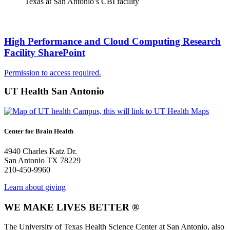
Texas at San Antonio’s CBI facility
High Performance and Cloud Computing Research
Facility SharePoint
Permission to access required.
UT Health San Antonio
Center for Brain Health
4940 Charles Katz Dr.
San Antonio TX 78229
210-450-9960
Learn about giving
WE MAKE LIVES BETTER ®
The University of Texas Health Science Center at San Antonio, also