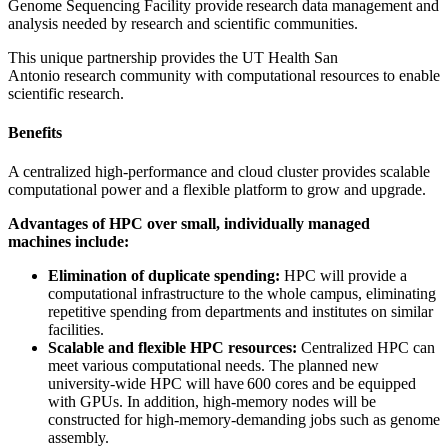
Genome Sequencing Facility provide research data management and
analysis needed by research and scientific communities.
This unique partnership provides the UT Health San
Antonio research community with computational resources to enable
scientific research.
Benefits
A centralized high-performance and cloud cluster provides scalable
computational power and a flexible platform to grow and upgrade.
Advantages of HPC over small, individually managed
machines include:
Elimination of duplicate spending:
HPC will provide a
computational infrastructure to the whole campus, eliminating
repetitive spending from departments and institutes on similar
facilities.
Scalable and flexible HPC resources:
Centralized HPC can
meet various computational needs. The planned new
university-wide HPC will have 600 cores and be equipped
with GPUs. In addition, high-memory nodes will be
constructed for high-memory-demanding jobs such as genome
assembly.