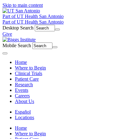
Skip to main content
Part of UT Health San Antonio
Part of UT Health San Antonio
Desktop Search
Give
Mobile Search
Menu
Home
Where to Begin
Clinical Trials
Patient Care
Research
Events
Careers
About Us
Español
Locations
Home
Where to Begin