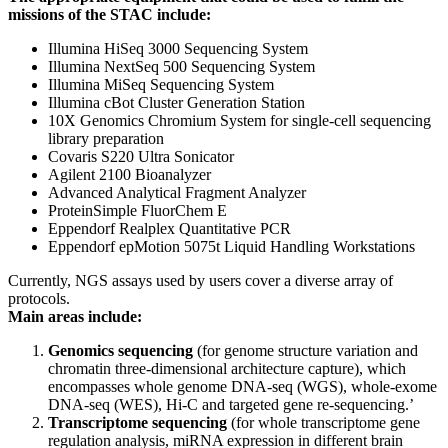
missions of the STAC include:
Illumina HiSeq 3000 Sequencing System
Illumina NextSeq 500 Sequencing System
Illumina MiSeq Sequencing System
Illumina cBot Cluster Generation Station
10X Genomics Chromium System for single-cell sequencing
library preparation
Covaris S220 Ultra Sonicator
Agilent 2100 Bioanalyzer
Advanced Analytical Fragment Analyzer
ProteinSimple FluorChem E
Eppendorf Realplex Quantitative PCR
Eppendorf epMotion 5075t Liquid Handling Workstations
Currently, NGS assays used by users cover a diverse array of
protocols.
Main areas include:
Genomics sequencing
(for genome structure variation and
chromatin three-dimensional architecture capture), which
encompasses whole genome DNA-seq (WGS), whole-exome
DNA-seq (WES), Hi-C and targeted gene re-sequencing.’
Transcriptome sequencing
(for whole transcriptome gene
regulation analysis, miRNA expression in different brain