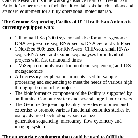
Cancer Research Institute walking distance from UT Health San
Antonio’s other research facilities. It contains six bench stations and
standard equipment for a fully operational molecular lab.
The Genome Sequencing Facility at UT Health San Antonio is
currently equipped with:
1Illumina HiSeq 3000 system: suitable for whole-genome
DNA-seq, exome-seq, RNA-seq, scRNA-seq and ChIP-seq
1 NextSeq 500: used for RNA-seq, ChIP-seq, small RNA-
seq, scRNA-seq, and exome-seq analyses for individual
projects with fast turnaround times
1 MiSeq: commonly used for amplicon sequencing and 16S
metagenomics
All necessary peripheral instruments used for sample
processing and sequencing to meet the needs of various high-
throughput sequencing projects
The bioinformatics component of the facility is supported by
an Illumina Compute system and several large Linux servers.
The Genome Sequencing Facility provides equipment and
expertise to promote various functional genomics studies by
using advanced technologies, such as next-
generation sequencing, microarray, flow cytometry and
imaging system.
The appropriate equipment that could be used to fulfill the