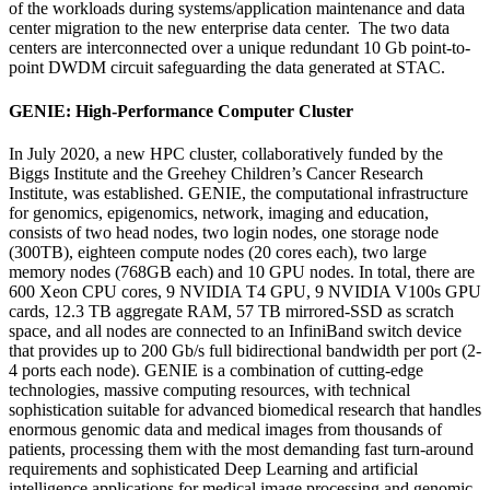
of the workloads during systems/application maintenance and data
center migration to the new enterprise data center. The two data
centers are interconnected over a unique redundant 10 Gb point-to-
point DWDM circuit safeguarding the data generated at STAC.
GENIE: High-Performance Computer Cluster
In July 2020, a new HPC cluster, collaboratively funded by the
Biggs Institute and the Greehey Children’s Cancer Research
Institute, was established. GENIE, the computational infrastructure
for genomics, epigenomics, network, imaging and education,
consists of two head nodes, two login nodes, one storage node
(300TB), eighteen compute nodes (20 cores each), two large
memory nodes (768GB each) and 10 GPU nodes. In total, there are
600 Xeon CPU cores, 9 NVIDIA T4 GPU, 9 NVIDIA V100s GPU
cards, 12.3 TB aggregate RAM, 57 TB mirrored-SSD as scratch
space, and all nodes are connected to an InfiniBand switch device
that provides up to 200 Gb/s full bidirectional bandwidth per port (2-
4 ports each node). GENIE is a combination of cutting-edge
technologies, massive computing resources, with technical
sophistication suitable for advanced biomedical research that handles
enormous genomic data and medical images from thousands of
patients, processing them with the most demanding fast turn-around
requirements and sophisticated Deep Learning and artificial
intelligence applications for medical image processing and genomic