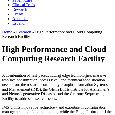
Patient Care
Clinical Trials
Research
Events
About Us
Espanol
Home
»
Research
»
High Performance and Cloud Computing
Research Facility
High Performance and Cloud
Computing Research Facility
A combination of fast-paced, cutting-edge technologies, massive
resource consumption, access level, and technical sophistication
needs from the research community brought Information Systems
and Management (IMS), the Glenn Biggs Institute for Alzheimer’s
and Neurodegenerative Diseases, and the Genome Sequencing
Facility to address research needs.
IMS brings innovative technology and expertise in configuration
management and cloud computing, while the Biggs Institute and the