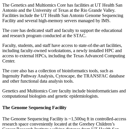
The Genetics and Multiomics Core has facilities at UT Health San
Antonio and the University of Texas at the Rio Grande Valley.
Facilities include the UT Health San Antonio Genome Sequencing
Facility and several high-memory servers managed by IMS.
The core has dedicated staff and faculty to support the educational
and research program conducted at the STAC.
Faculty, students, and staff have access to state-of-the-art facilities,
including faculty-owned workstations, a newly installed HPC and
access to external HPCs, including the Texas Advanced Computing
Center.
The core also has a collection of bioinformatics tools, such as
Ingenuity Pathway Analysis, Cytoscape, the TRANSFAC database
and other functional data analysis tools.
Genetics and Multiomics Core faculty include bioinformaticians and
computational biologists and genetic epidemiologists.
The Genome Sequencing Facility
The Genome Sequencing Facility is ~1,500sq ft in controlled-access
research space conveniently located at the Greehey Children’s