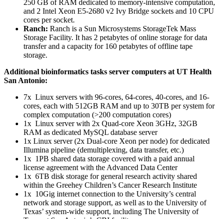
250 GB of RAM dedicated to memory-intensive computation,
and 2 Intel Xeon E5-2680 v2 Ivy Bridge sockets and 10 CPU
cores per socket.
Ranch:
Ranch is a Sun Microsystems StorageTek Mass
Storage Facility. It has 2 petabytes of online storage for data
transfer and a capacity for 160 petabytes of offline tape
storage.
Additional bioinformatics tasks server computers at UT Health
San Antonio:
7x Linux servers with 96-cores, 64-cores, 40-cores, and 16-
cores, each with 512GB RAM and up to 30TB per system for
complex computation (>200 computation cores)
1x Linux server with 2x Quad-core Xeon 3GHz, 32GB
RAM as dedicated MySQL database server
1x Linux server (2x Dual-core Xeon per node) for dedicated
Illumina pipeline (demultiplexing, data transfer, etc.)
1x 1PB shared data storage covered with a paid annual
license agreement with the Advanced Data Center
1x 6TB disk storage for general research activity shared
within the Greehey Children’s Cancer Research Institute
1x 10Gig internet connection to the University’s central
network and storage support, as well as to the University of
Texas’ system-wide support, including The University of