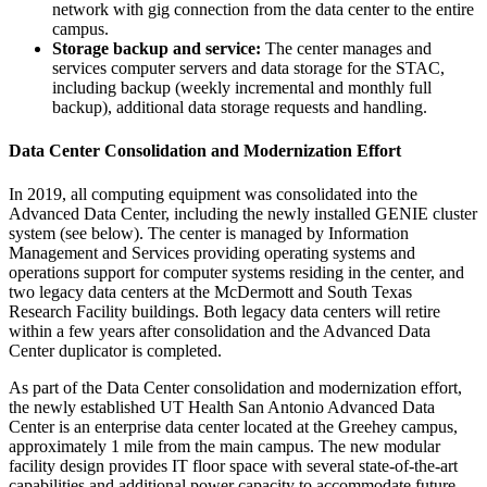
network with gig connection from the data center to the entire
campus.
Storage backup and service:
The center manages and
services computer servers and data storage for the STAC,
including backup (weekly incremental and monthly full
backup), additional data storage requests and handling.
Data Center Consolidation and Modernization Effort
In 2019, all computing equipment was consolidated into the
Advanced Data Center, including the newly installed GENIE cluster
system (see below). The center is managed by Information
Management and Services providing operating systems and
operations support for computer systems residing in the center, and
two legacy data centers at the McDermott and South Texas
Research Facility buildings. Both legacy data centers will retire
within a few years after consolidation and the Advanced Data
Center duplicator is completed.
As part of the Data Center consolidation and modernization effort,
the newly established UT Health San Antonio Advanced Data
Center is an enterprise data center located at the Greehey campus,
approximately 1 mile from the main campus. The new modular
facility design provides IT floor space with several state-of-the-art
capabilities and additional power capacity to accommodate future