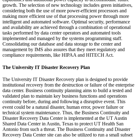
growth. The selection of new technology includes green initiatives,
considering both the use of more power-efficient processors and
making more efficient use of that processing power through more
intelligent and automated software. Optimal security, performance
and availability are achieved through a combination of operational
tasks performed by data center operators and automated tools
implemented and managed by the systems programming staff.
Consolidating our database and data storage to the center and
management by IMS also assures that they meet regulatory and
compliance requirements, like HIPAA and HITECH Act.
The University IT Disaster Recovery Plan
The University IT Disaster Recovery plan is designed to provide
institutional recovery from the destruction or failure of the enterprise
data center. Business continuity planning aims to build a tested and
validated plan to maintain key business functions and operations
continuity before, during and following a disruptive event. This
event could be a natural disaster, human error, power failure or
technical system maintenance. Thus, the Business Continuity and
Disaster Recovery Data Center is implemented at the UT Austin
Shared Data Center in Austin, Texas to protect UT Health San
Antonio from such a threat. The Business Continuity and Disaster
Recovery Data Center site can also be utilized to run a small subset