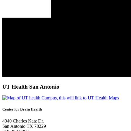
UT Health San Antonio
Center for Brain Health
4940 Charles Katz Dr.
San Antonio TX 78229