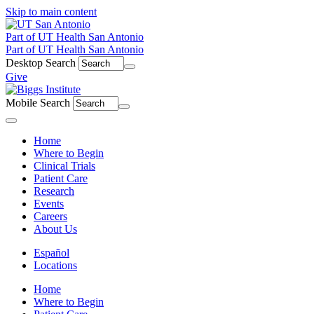
Skip to main content
Part of UT Health San Antonio
Part of UT Health San Antonio
Desktop Search
Give
Mobile Search
Menu
Home
Where to Begin
Clinical Trials
Patient Care
Research
Events
Careers
About Us
Español
Locations
Home
Where to Begin