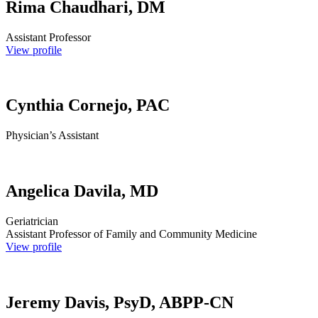
Rima Chaudhari, DM
Assistant Professor
View profile
Cynthia Cornejo, PAC
Physician’s Assistant
Angelica Davila, MD
Geriatrician
Assistant Professor of Family and Community Medicine
View profile
Jeremy Davis, PsyD, ABPP-CN