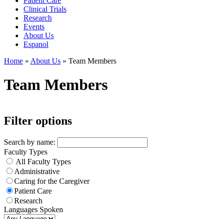
Patient Care
Clinical Trials
Research
Events
About Us
Espanol
Home
»
About Us
»
Team Members
Team Members
Filter options
Search by name:
Faculty Types
All Faculty Types
Administrative
Caring for the Caregiver
Patient Care
Research
Languages Spoken