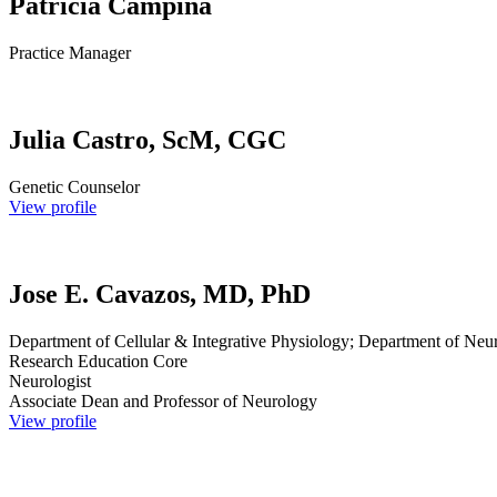
Patricia Campiña
Practice Manager
Julia Castro, ScM, CGC
Genetic Counselor
View profile
Jose E. Cavazos, MD, PhD
Department of Cellular & Integrative Physiology; Department of Neu
Research Education Core
Neurologist
Associate Dean and Professor of Neurology
View profile