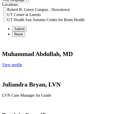
Locations
Robert B. Green Campus - Downtown
UT Center at Laredo
UT Health San Antonio Center for Brain Health
Muhammad Abdullah, MD
View profile
Juliandra Bryan, LVN
LVN Case Manager for Guide