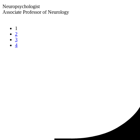
Neuropsychologist
Associate Professor of Neurology
1
2
3
4